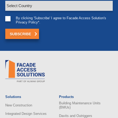
By clicking 'Subscribe' I agree to Facade Access Solution's
Privacy Policy*.
Solutions
Products
Building Maintenance Units
New Construction
(BMUs)
Integrated Design Services
Davits and Outriggers