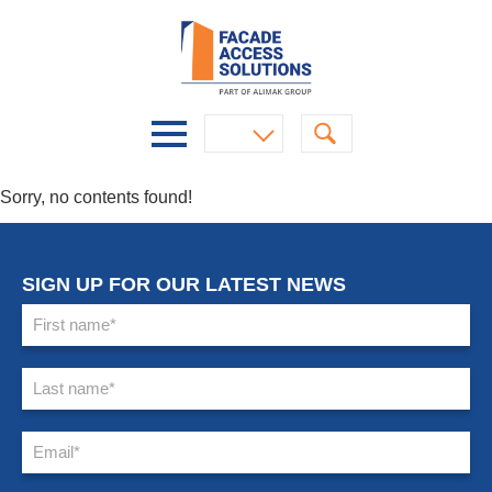
Sorry, no contents found!
SIGN UP FOR OUR LATEST NEWS