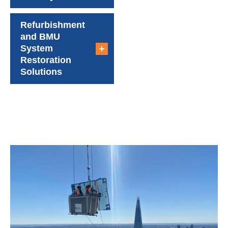
Refurbishment
and BMU
System
Restoration
Solutions