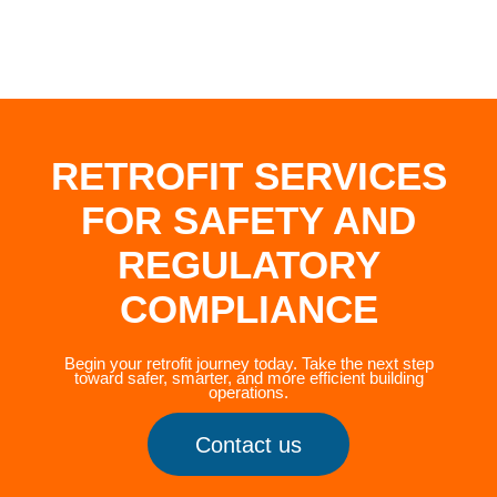
RETROFIT SERVICES
FOR SAFETY AND
REGULATORY
COMPLIANCE
Begin your retrofit journey today. Take the next step
toward safer, smarter, and more efficient building
operations.
Contact us