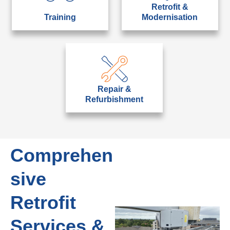
Retrofit &
Training
Modernisation
Repair &
Refurbishment
Comprehen
sive
Retrofit
Services &