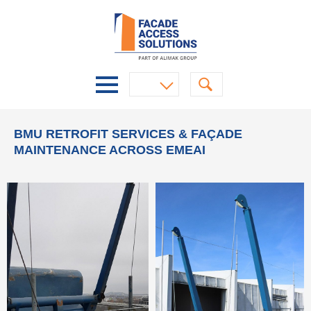
BMU RETROFIT SERVICES & FAÇADE
MAINTENANCE ACROSS EMEAI