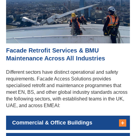
Facade Retrofit Services & BMU
Maintenance Across All Industries
Different sectors have distinct operational and safety
requirements. Facade Access Solutions provides
specialised retrofit and maintenance programmes that
meet EN, BS, and other global industry standards across
the following sectors, with established teams in the UK,
UAE, and across EMEAI:
Commercial & Office Buildings