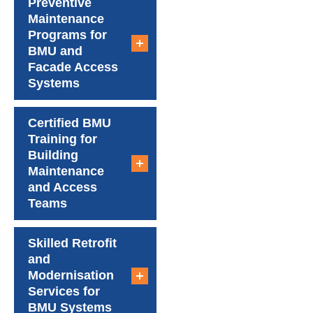
Preventive
Maintenance
Programs for
BMU and
Facade Access
Systems
Certified BMU
Training for
Building
Maintenance
and Access
Teams
Skilled Retrofit
and
Modernisation
Services for
BMU Systems