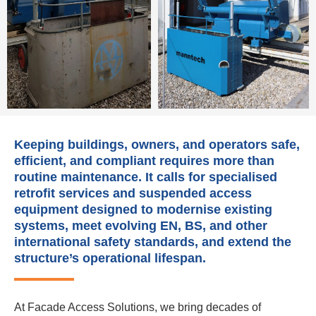
Keeping buildings, owners, and operators safe,
efficient, and compliant requires more than
routine maintenance. It calls for specialised
retrofit services and suspended access
equipment designed to modernise existing
systems, meet evolving EN, BS, and other
international safety standards, and extend the
structure’s operational lifespan.
At Facade Access Solutions, we bring decades of