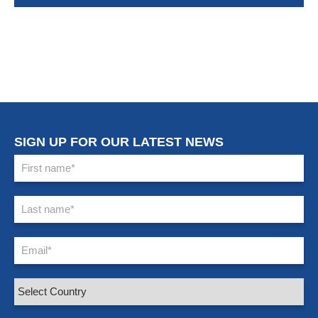
SIGN UP FOR OUR LATEST NEWS