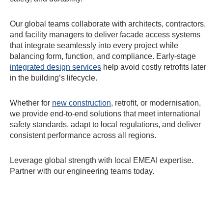
Our global teams collaborate with architects, contractors,
and facility managers to deliver facade access systems
that integrate seamlessly into every project while
balancing form, function, and compliance. Early-stage
integrated design services
help avoid costly retrofits later
in the building’s lifecycle.
Whether for
new construction
, retrofit, or modernisation,
we provide end-to-end solutions that meet international
safety standards, adapt to local regulations, and deliver
consistent performance across all regions.
Leverage global strength with local EMEAI expertise.
Partner with our engineering teams today.