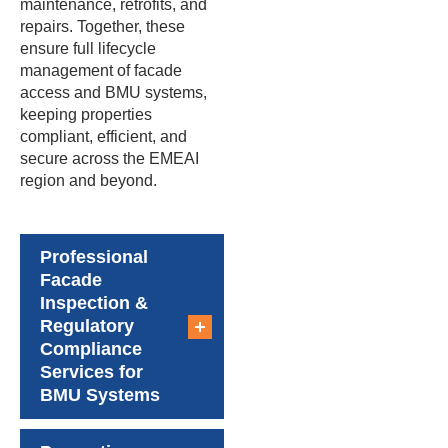
maintenance, retrofits, and
repairs. Together, these
ensure full lifecycle
management of facade
access and BMU systems,
keeping properties
compliant, efficient, and
secure across the EMEAI
region and beyond.
Professional
Facade
Inspection &
Regulatory
Compliance
Services for
BMU Systems