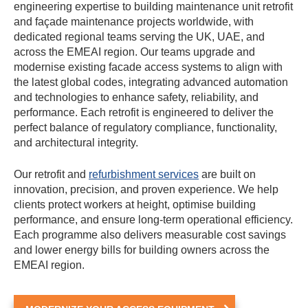
engineering expertise to building maintenance unit retrofit
and façade maintenance projects worldwide, with
dedicated regional teams serving the UK, UAE, and
across the EMEAI region. Our teams upgrade and
modernise existing facade access systems to align with
the latest global codes, integrating advanced automation
and technologies to enhance safety, reliability, and
performance. Each retrofit is engineered to deliver the
perfect balance of regulatory compliance, functionality,
and architectural integrity.
Our retrofit and
refurbishment services
are built on
innovation, precision, and proven experience. We help
clients protect workers at height, optimise building
performance, and ensure long-term operational efficiency.
Each programme also delivers measurable cost savings
and lower energy bills for building owners across the
EMEAI region.