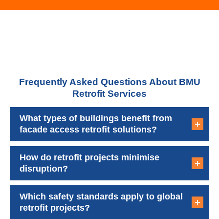
Frequently Asked Questions About BMU
Retrofit Services
What types of buildings benefit from
facade access retrofit solutions?
How do retrofit projects minimise
disruption?
Which safety standards apply to global
retrofit projects?