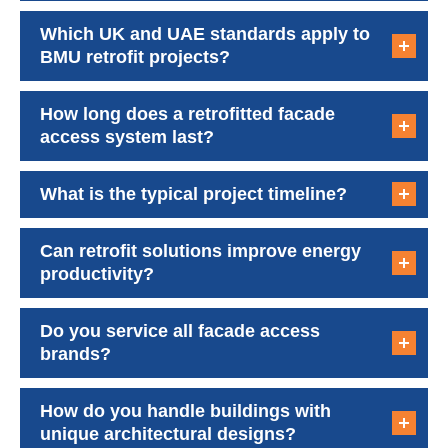
Which UK and UAE standards apply to
BMU retrofit projects?
How long does a retrofitted facade
access system last?
What is the typical project timeline?
Can retrofit solutions improve energy
productivity?
Do you service all facade access
brands?
How do you handle buildings with
unique architectural designs?