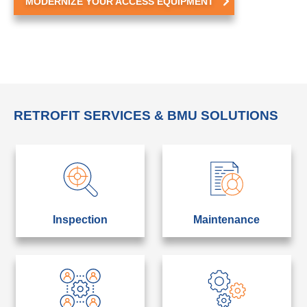
MODERNIZE YOUR ACCESS EQUIPMENT
RETROFIT SERVICES & BMU SOLUTIONS
Inspection
Maintenance