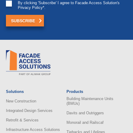
By clicking 'Subscribe' I agree to Facade Access Solution's
Privacy Policy*.
Solutions
Products
Building Maintenance Units
New Construction
(BMUs)
Integrated Design Services
Davits and Outriggers
Retrofit & Services
Monorail and Railscaf
Infrastructure Access Solutions
Tiebacks and Lifelines