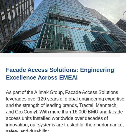
Facade Access Solutions: Engineering
Excellence Across EMEAI
As part of the Alimak Group, Facade Access Solutions
leverages over 120 years of global engineering expertise
and the strength of leading brands, Tractel, Manntech,
and CoxGomyl. With more than 16,000 BMU and facade
access units installed worldwide over decades of
innovation, our systems are trusted for their performance,
safety, and durability.