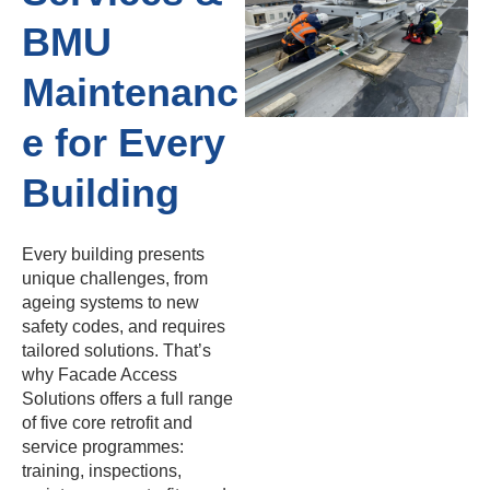
BMU
Maintenanc
e for Every
Building
Every building presents
unique challenges, from
ageing systems to new
safety codes, and requires
tailored solutions. That’s
why Facade Access
Solutions offers a full range
of five core retrofit and
service programmes:
training, inspections,