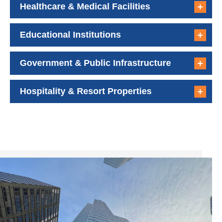
Healthcare & Medical Facilities
Educational Institutions
Government & Public Infrastructure
Hospitality & Resort Properties