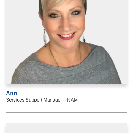
Ann
Services Support Manager – NAM