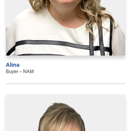
Alina
Buyer – NAM