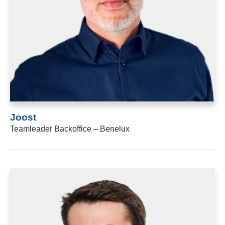
Joost
Teamleader Backoffice – Benelux