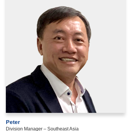
Peter
Division Manager – Southeast Asia