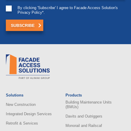
By clicking 'Subscribe' I agree to Facade Access Solution's
Privacy Policy*.
Solutions
Products
Building Maintenance Units
New Construction
(BMUs)
Integrated Design Services
Davits and Outriggers
Retrofit & Services
Monorail and Railscaf