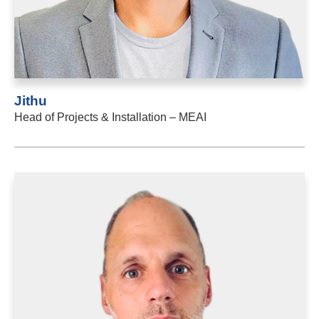
Jithu
Head of Projects & Installation – MEAI