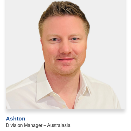
Ashton
Division Manager – Australasia