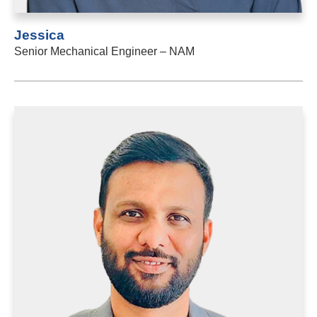
Jessica
Senior Mechanical Engineer – NAM