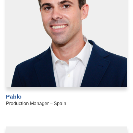
Pablo
Production Manager – Spain