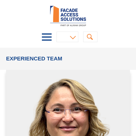
EXPERIENCED TEAM