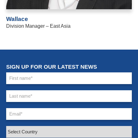
Wallace
Division Manager – East Asia
SIGN UP FOR OUR LATEST NEWS