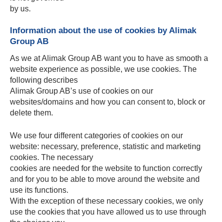
by us.
Information about the use of cookies by Alimak
Group AB
As we at Alimak Group AB want you to have as smooth a
website experience as possible, we use cookies. The
following describes
Alimak Group AB’s use of cookies on our
websites/domains and how you can consent to, block or
delete them.
We use four different categories of cookies on our
website: necessary, preference, statistic and marketing
cookies. The necessary
cookies are needed for the website to function correctly
and for you to be able to move around the website and
use its functions.
With the exception of these necessary cookies, we only
use the cookies that you have allowed us to use through