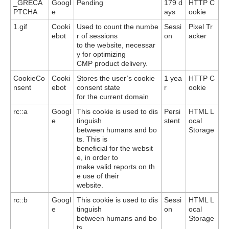
_GRECA
Googl
Pending
179 d
HTTP C
PTCHA
e
ays
ookie
1.gif
Cooki
Used to count the numbe
Sessi
Pixel Tr
ebot
r of sessions
on
acker
to the website, necessar
y for optimizing
CMP product delivery.
CookieCo
Cooki
Stores the user’s cookie
1 yea
HTTP C
nsent
ebot
consent state
r
ookie
for the current domain
rc::a
Googl
This cookie is used to dis
Persi
HTML L
e
tinguish
stent
ocal
between humans and bo
Storage
ts. This is
beneficial for the websit
e, in order to
make valid reports on th
e use of their
website.
rc::b
Googl
This cookie is used to dis
Sessi
HTML L
e
tinguish
on
ocal
between humans and bo
Storage
ts.