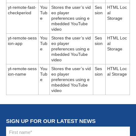
yt-remote-fast-
You
Stores the user’s vid
Ses
HTML Loc
checkperiod
Tub
eo player
sion
al
e
preferences using e
Storage
mbedded YouTube
video
yt-remote-sess
You
Stores the user’s vid
Ses
HTML Loc
ion-app
Tub
eo player
sion
al
e
preferences using e
Storage
mbedded YouTube
video
yt-remote-sess
You
Stores the user’s vid
Ses
HTML Loc
ion-name
Tub
eo player
sion
al Storage
e
preferences using e
mbedded YouTube
video
SIGN UP FOR OUR LATEST NEWS