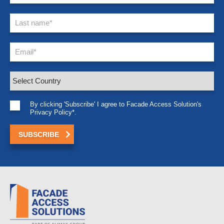
By clicking 'Subscribe' I agree to Facade Access Solution's
Privacy Policy*.