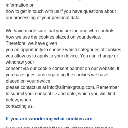
information on
how to get in touch with us if you have questions about
our processing of your personal data
We have made sure that you are the one who controls
how we use the cookies placed on your device.
Therefore, we have given
you an opportunity to choose which categories of cookies
you allow us to apply to your device. You can change or
withdraw your
consent via our cookie consent banner on our website. If
you have questions regarding the cookies we have
placed on your device,
please contact us at info@alimakgroup.com. Remember
to submit your consent ID and date, which you will find
below, when
contacting us.
If you are wondering what cookies are…