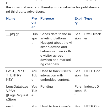
r
the individual user and thereby more valuable for publishers a
nd third party advertisers.
Name
Pro
Purpose
Expi
Type
vid
ry
er
__ptq.gif
Hub
Sends data to the m
Ses
Pixel Track
spo
arketing platform
sion
er
t
Hubspot about the vi
sitor’s device and
behaviour. Tracks th
e visitor across
devices and marketi
ng channels
LAST_RESUL
You
Used to track user’s
Ses
HTTP Coo
T_ENTRY_
Tub
interaction with
sion
kie
KEY
e
embedded content.
LogsDatabase
You
Pending
Pers
IndexedD
V2:V#
Tub
isten
B
||LogsRequest
e
t
sStore
nextId
You
Used to track user’s
Ses
HTTP Coo