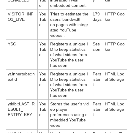
e
embedded content.
VISITOR_INF
You
Tries to estimate the
179
HTTP Coo
O1_LIVE
Tub
users’ bandwidth
days
kie
e
on pages with integr
ated YouTube
videos..
YSC
You
Registers a unique I
Ses
HTTP Coo
Tub
D to keep statistics
sion
kie
e
of what videos from
YouTube the user
has seen.
yt.innertube::n
You
Registers a unique I
Pers
HTML Loc
extId
Tub
D to keep statistics
isten
al Storage
e
of what videos from
t
YouTube the user
has seen.
ytidb::LAST_R
You
Stores the user’s vid
Pers
HTML Loc
ESULT_
Tub
eo player
isten
al Storage
ENTRY_KEY
e
preferences using e
t
mbedded YouTube
video