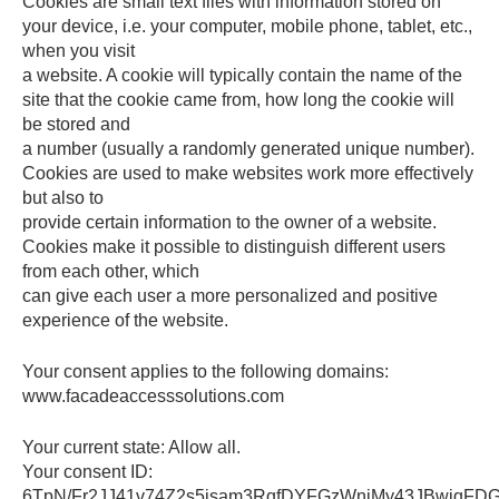
Cookies are small text files with information stored on
your device, i.e. your computer, mobile phone, tablet, etc.,
when you visit
a website. A cookie will typically contain the name of the
site that the cookie came from, how long the cookie will
be stored and
a number (usually a randomly generated unique number).
Cookies are used to make websites work more effectively
but also to
provide certain information to the owner of a website.
Cookies make it possible to distinguish different users
from each other, which
can give each user a more personalized and positive
experience of the website.
Your consent applies to the following domains:
www.facadeaccesssolutions.com
Your current state: Allow all.
Your consent ID:
6TpN/Fr2JJ41v74Z2s5isam3RqfDYFGzWniMy43JBwjqFD