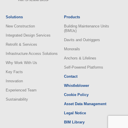
Solutions
Products
New Construction
Building Maintenance Units
(BMUs)
Integrated Design Services
Davits and Outriggers
Retrofit & Services
Monorails
Infrastructure Access Solutions
Anchors & Lifelines
Why Work With Us
Self-Powered Platforms
Key Facts
Contact
Innovation
Whistleblower
Experienced Team
Cookie Policy
Sustainability
Asset Data Management
Legal Notice
BIM Library