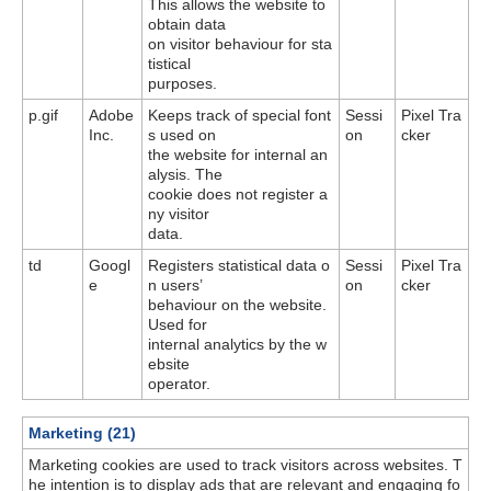
This allows the website to
obtain data
on visitor behaviour for sta
tistical
purposes.
p.gif
Adobe
Keeps track of special font
Sessi
Pixel Tra
Inc.
s used on
on
cker
the website for internal an
alysis. The
cookie does not register a
ny visitor
data.
td
Googl
Registers statistical data o
Sessi
Pixel Tra
e
n users’
on
cker
behaviour on the website.
Used for
internal analytics by the w
ebsite
operator.
Marketing (21)
Marketing cookies are used to track visitors across websites. T
he intention is to display ads that are relevant and engaging fo