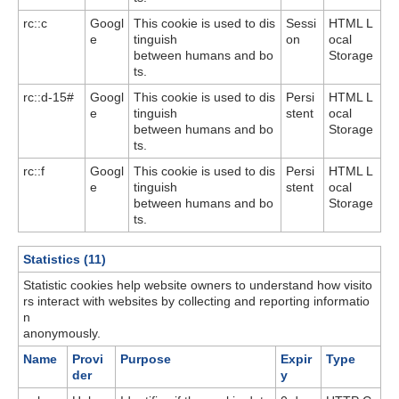
rc::c
Googl
This cookie is used to dis
Sessi
HTML L
e
tinguish
on
ocal
between humans and bo
Storage
ts.
rc::d-15#
Googl
This cookie is used to dis
Persi
HTML L
e
tinguish
stent
ocal
between humans and bo
Storage
ts.
rc::f
Googl
This cookie is used to dis
Persi
HTML L
e
tinguish
stent
ocal
between humans and bo
Storage
ts.
Statistics (11)
Statistic cookies help website owners to understand how visito
rs interact with websites by collecting and reporting informatio
n
anonymously.
Name
Provi
Purpose
Expir
Type
der
y