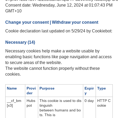
Consent date: Wednesday, June 12, 2024 at 01:07:43 PM
GMT+10
Change your consent | Withdraw your consent
Cookie declaration last updated on 5/29/24 by Cookiebot:
Necessary (14)
Necessary cookies help make a website usable by
enabling basic functions like page navigation and access
to secure areas of the website.
The website cannot function properly without these
cookies.
Name
Provi
Purpose
Expir
Type
der
y
__cf_bm
Hubs
This cookie is used to dis
0 day
HTTP C
[x3]
pot
tinguish
ookie
between humans and bo
ts. This is