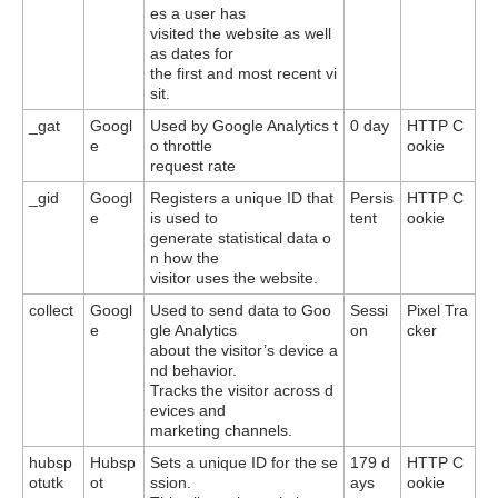
es a user has
visited the website as well
as dates for
the first and most recent vi
sit.
_gat
Googl
Used by Google Analytics t
0 day
HTTP C
e
o throttle
ookie
request rate
_gid
Googl
Registers a unique ID that
Persis
HTTP C
e
is used to
tent
ookie
generate statistical data o
n how the
visitor uses the website.
collect
Googl
Used to send data to Goo
Sessi
Pixel Tra
e
gle Analytics
on
cker
about the visitor’s device a
nd behavior.
Tracks the visitor across d
evices and
marketing channels.
hubsp
Hubsp
Sets a unique ID for the se
179 d
HTTP C
otutk
ot
ssion.
ays
ookie