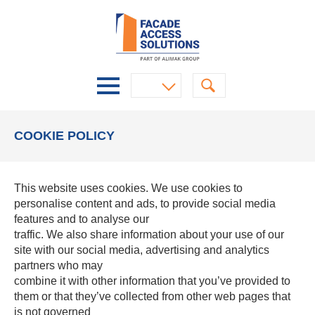
COOKIE POLICY
This website uses cookies. We use cookies to
personalise content and ads, to provide social media
features and to analyse our
traffic. We also share information about your use of our
site with our social media, advertising and analytics
partners who may
combine it with other information that you’ve provided to
them or that they’ve collected from other web pages that
is not governed