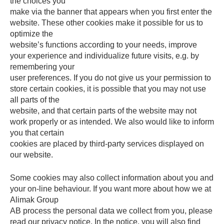
the choices you
make via the banner that appears when you first enter the
website. These other cookies make it possible for us to
optimize the
website’s functions according to your needs, improve
your experience and individualize future visits, e.g. by
remembering your
user preferences. If you do not give us your permission to
store certain cookies, it is possible that you may not use
all parts of the
website, and that certain parts of the website may not
work properly or as intended. We also would like to inform
you that certain
cookies are placed by third-party services displayed on
our website.
Some cookies may also collect information about you and
your on-line behaviour. If you want more about how we at
Alimak Group
AB process the personal data we collect from you, please
read our privacy notice. In the notice, you will also find