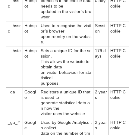
__hss
Hubsp
Identifies if the cookie data
0 day
HTTP C
c
ot
needs to be
ookie
updated in the visitor’s bro
wser.
__hssr
Hubsp
Used to recognise the visit
Sessi
HTTP C
c
ot
or’s browser
on
ookie
upon reentry on the websit
e.
__hstc
Hubsp
Sets a unique ID for the se
179 d
HTTP C
ot
ssion.
ays
ookie
This allows the website to
obtain data
on visitor behaviour for sta
tistical
purposes.
_ga
Googl
Registers a unique ID that
2 year
HTTP C
e
is used to
s
ookie
generate statistical data o
n how the
visitor uses the website.
_ga_#
Googl
Used by Google Analytics t
2 year
HTTP C
e
o collect
s
ookie
data on the number of tim