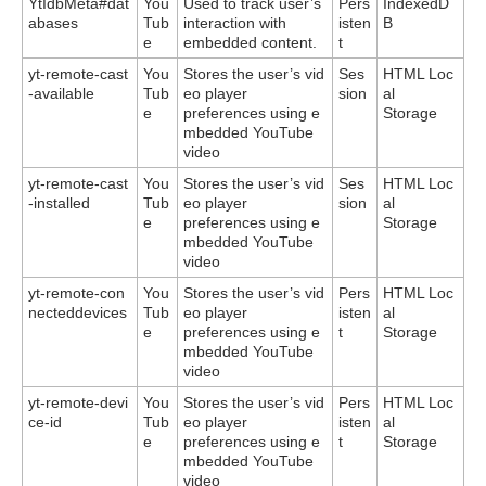
YtIdbMeta#dat
You
Used to track user’s
Pers
IndexedD
abases
Tub
interaction with
isten
B
e
embedded content.
t
yt-remote-cast
You
Stores the user’s vid
Ses
HTML Loc
-available
Tub
eo player
sion
al
e
preferences using e
Storage
mbedded YouTube
video
yt-remote-cast
You
Stores the user’s vid
Ses
HTML Loc
-installed
Tub
eo player
sion
al
e
preferences using e
Storage
mbedded YouTube
video
yt-remote-con
You
Stores the user’s vid
Pers
HTML Loc
necteddevices
Tub
eo player
isten
al
e
preferences using e
t
Storage
mbedded YouTube
video
yt-remote-devi
You
Stores the user’s vid
Pers
HTML Loc
ce-id
Tub
eo player
isten
al
e
preferences using e
t
Storage
mbedded YouTube
video