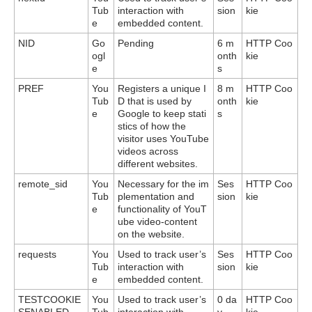
Tub
interaction with
sion
kie
e
embedded content.
NID
Go
Pending
6 m
HTTP Coo
ogl
onth
kie
e
s
PREF
You
Registers a unique I
8 m
HTTP Coo
Tub
D that is used by
onth
kie
e
Google to keep stati
s
stics of how the
visitor uses YouTube
videos across
different websites.
remote_sid
You
Necessary for the im
Ses
HTTP Coo
Tub
plementation and
sion
kie
e
functionality of YouT
ube video-content
on the website.
requests
You
Used to track user’s
Ses
HTTP Coo
Tub
interaction with
sion
kie
e
embedded content.
TESTCOOKIE
You
Used to track user’s
0 da
HTTP Coo
SENABLED
Tub
interaction with
y
kie