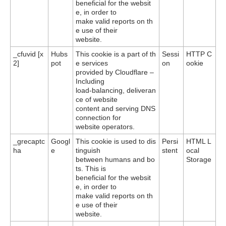
beneficial for the websit
e, in order to
make valid reports on th
e use of their
website.
_cfuvid [x
Hubs
This cookie is a part of th
Sessi
HTTP C
2]
pot
e services
on
ookie
provided by Cloudflare –
Including
load-balancing, deliveran
ce of website
content and serving DNS
connection for
website operators.
_grecaptc
Googl
This cookie is used to dis
Persi
HTML L
ha
e
tinguish
stent
ocal
between humans and bo
Storage
ts. This is
beneficial for the websit
e, in order to
make valid reports on th
e use of their
website.