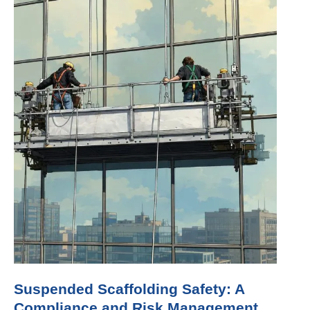
Suspended Scaffolding Safety: A
Compliance and Risk Management