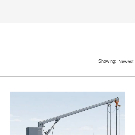
Showing:
Newest 