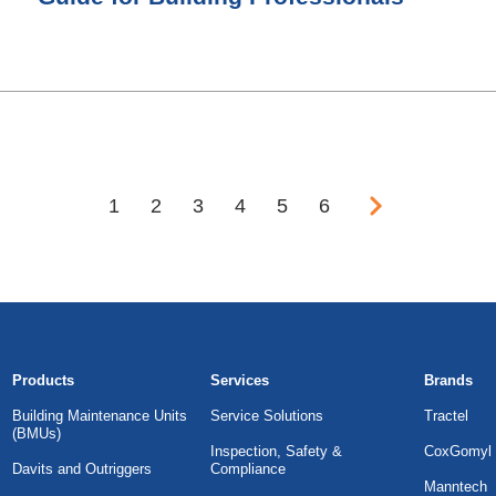
1
2
3
4
5
6
Products
Services
Brands
Building Maintenance Units
Service Solutions
Tractel
(BMUs)
Inspection, Safety &
CoxGomyl
Davits and Outriggers
Compliance
Manntech