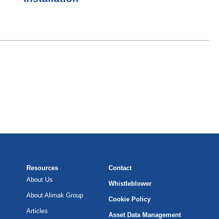
Resources
Contact
About Us
Whistleblower
About Alimak Group
Cookie Policy
Articles
Asset Data Management