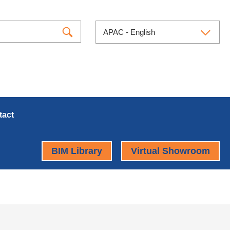
APAC - English
tact
BIM Library
Virtual Showroom