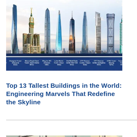
Top 13 Tallest Buildings in the World:
Engineering Marvels That Redefine
the Skyline