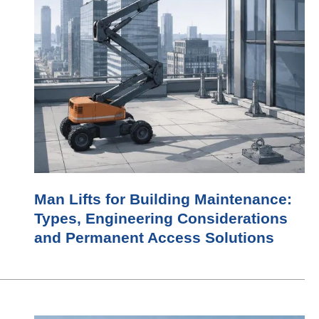
Man Lifts for Building Maintenance:
Types, Engineering Considerations
and Permanent Access Solutions