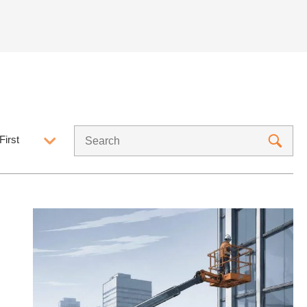
First