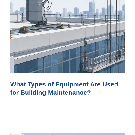
What Types of Equipment Are Used
for Building Maintenance?