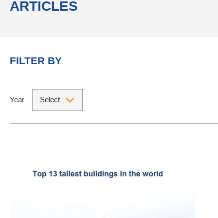
ARTICLES
FILTER BY
Year
Select