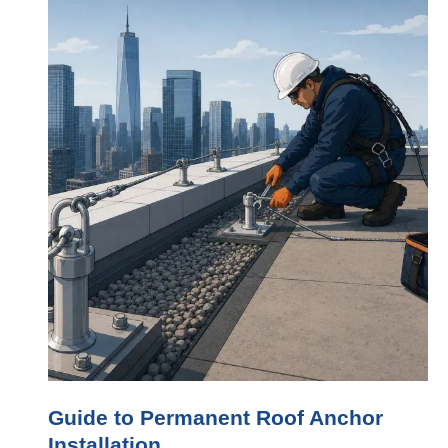
Guide to Permanent Roof Anchor
Installation