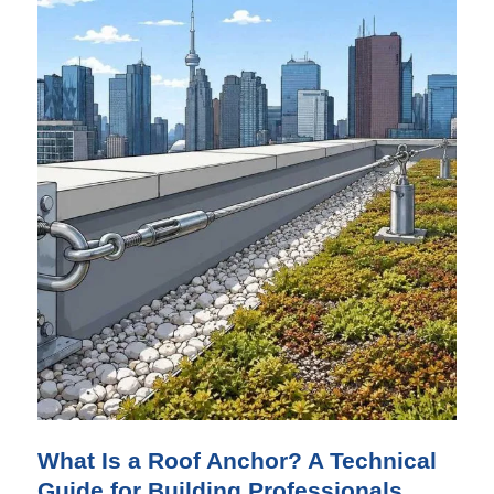
What Is a Roof Anchor? A Technical
Guide for Building Professionals