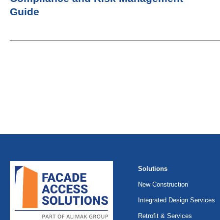
Guide
Solutions
New Construction
Integrated Design Services
Retrofit & Services