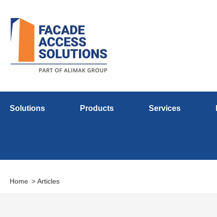
Solutions
Products
Services
Home
Articles