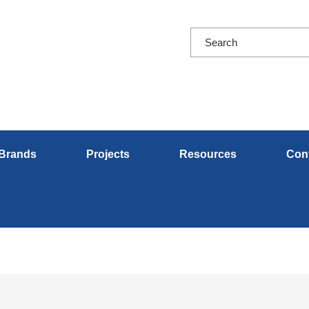
Brands
Projects
Resources
Con