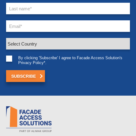
By clicking 'Subscribe' I agree to Facade Access Solution's
Privacy Policy*.