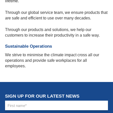
lifetime.
Through our global service team, we ensure products that
are safe and efficient to use over many decades.
Through our products and solutions, we help our
customers to increase their productivity in a safe way.
Sustainable Operations
We strive to minimise the climate impact cross all our
operations and provide safe workplaces for all
employees.
SIGN UP FOR OUR LATEST NEWS