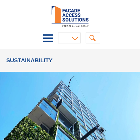
SUSTAINABILITY