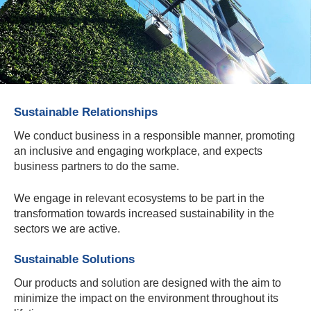
Sustainable Relationships
We conduct business in a responsible manner, promoting
an inclusive and engaging workplace, and expects
business partners to do the same.
We engage in relevant ecosystems to be part in the
transformation towards increased sustainability in the
sectors we are active.
Sustainable Solutions
Our products and solution are designed with the aim to
minimize the impact on the environment throughout its