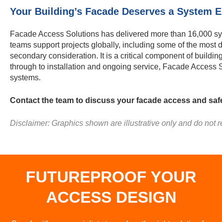
Your Building’s Facade Deserves a System En
Facade Access Solutions has delivered more than 16,000 sys
teams support projects globally, including some of the most
secondary consideration. It is a critical component of buildi
through to installation and ongoing service, Facade Access 
systems.
Contact the team to discuss your facade access and saf
Disclaimer: Graphics shown are illustrative only and do not re
FUTUREPROOF YOUR
ACCESS DESIGN