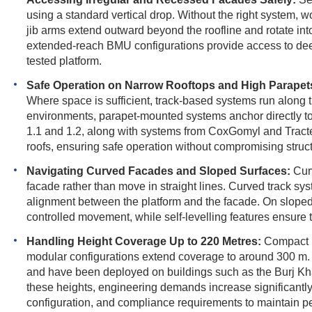
using a standard vertical drop. Without the right system, 
jib arms extend outward beyond the roofline and rotate int
extended-reach BMU configurations provide access to deep
tested platform.
Safe Operation on Narrow Rooftops and High Parapet
Where space is sufficient, track-based systems run along 
environments, parapet-mounted systems anchor directly t
1.1 and 1.2, along with systems from CoxGomyl and Tract
roofs, ensuring safe operation without compromising structu
Navigating Curved Facades and Sloped Surfaces:
Curv
facade rather than move in straight lines. Curved track s
alignment between the platform and the facade. On sloped
controlled movement, while self-levelling features ensure 
Handling Height Coverage Up to 220 Metres:
Compact B
modular configurations extend coverage to around 300 m. 
and have been deployed on buildings such as the Burj Kh
these heights, engineering demands increase significantly,
configuration, and compliance requirements to maintain pe