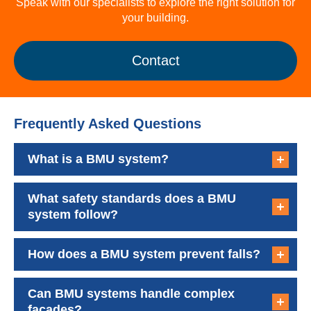
Speak with our specialists to explore the right solution for
your building.
Contact
Frequently Asked Questions
What is a BMU system?
What safety standards does a BMU
system follow?
How does a BMU system prevent falls?
Can BMU systems handle complex
facades?