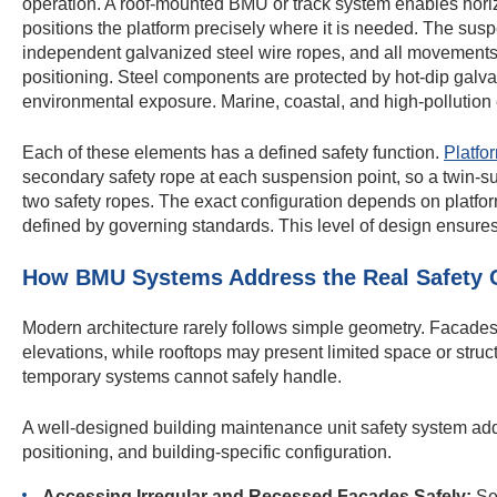
operation. A roof-mounted BMU or track system enables horizo
positions the platform precisely where it is needed. The su
independent galvanized steel wire ropes, and all movements 
positioning. Steel components are protected by hot-dip galvan
environmental exposure. Marine, coastal, and high-pollution 
Each of these elements has a defined safety function.
Platfo
secondary safety rope at each suspension point, so a twin-s
two safety ropes. The exact configuration depends on platfo
defined by governing standards. This level of design ensures 
How BMU Systems Address the Real Safety C
Modern architecture rarely follows simple geometry. Facades
elevations, while rooftops may present limited space or struc
temporary systems cannot safely handle.
A well-designed building maintenance unit safety system a
positioning, and building-specific configuration.
Accessing Irregular and Recessed Facades Safely:
Set