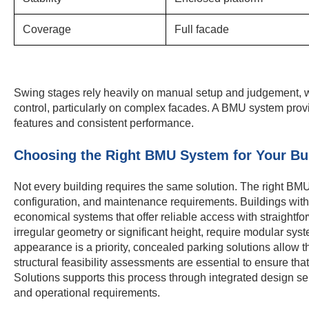
Coverage
Full facade
Swing stages rely heavily on manual setup and judgement, wh
control, particularly on complex facades. A BMU system prov
features and consistent performance.
Choosing the Right BMU System for Your Bu
Not every building requires the same solution. The right BM
configuration, and maintenance requirements. Buildings wit
economical systems that offer reliable access with straightfor
irregular geometry or significant height, require modular syst
appearance is a priority, concealed parking solutions allow t
structural feasibility assessments are essential to ensure th
Solutions supports this process through integrated design se
and operational requirements.