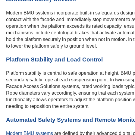
Modern BMU systems incorporate built-in safeguards designed
contact with the facade and immediately stop movement to av
operation when the platform exceeds its rated capacity, ensur
mechanisms include centrifugal brakes that activate automat
hold the platform securely in position when not in motion. In
to lower the platform safely to ground level.
Platform Stability and Load Control
Platform stability is central to safe operation at height. B
secondary safety rope at each suspension point. In twin-suspen
Facade Access Solutions systems, rated working loads typica
Rope diameters vary accordingly, ensuring that each system is
functionality allows operators to adjust the platform position
needing to reposition the entire system.
Automated Safety Systems and Remote Monit
Modern BMU systems
are defined by their advanced digital c