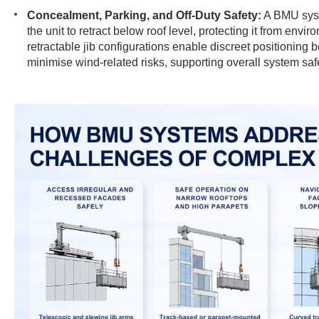
Concealment, Parking, and Off-Duty Safety:
A BMU syste
the unit to retract below roof level, protecting it from en
retractable jib configurations enable discreet positioning
minimise wind-related risks, supporting overall system saf