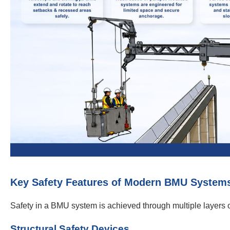
Key Safety Features of Modern BMU System
Safety in a BMU system is achieved through multiple layers of
Structural Safety Devices