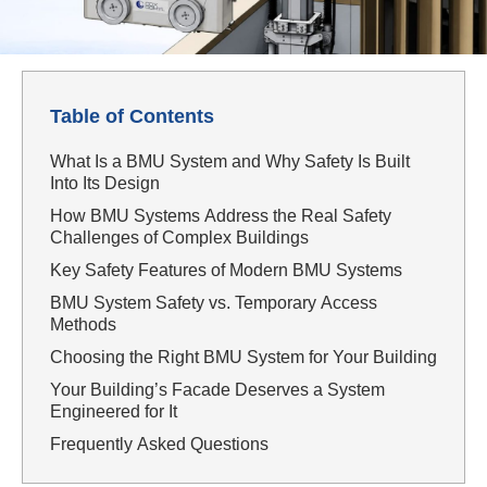
Table of Contents
What Is a BMU System and Why Safety Is Built
Into Its Design
How BMU Systems Address the Real Safety
Challenges of Complex Buildings
Key Safety Features of Modern BMU Systems
BMU System Safety vs. Temporary Access
Methods
Choosing the Right BMU System for Your Building
Your Building’s Facade Deserves a System
Engineered for It
Frequently Asked Questions