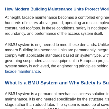
How Modern Building Maintenance Units Protect Wor
At height, facade maintenance becomes a controlled enginee
hundreds of metres above ground, operating across complex g
constrained rooftops. In these conditions, safety is not depe
redundancy, and performance of the access system itself.
A BMU system is engineered to meet these demands. Unlike t
modern Building Maintenance Units are permanently integrate
comply with applicable standards based on system type, w
governing suspended access equipment in European projects
system safety is achieved, the engineering principles behind 
facade maintenance
.
What Is a BMU System and Why Safety Is Buil
A BMU system is a permanent mechanical access solution inst
maintenance. It is engineered specifically for the structure it
stage rather than added later. The system is made up of sev