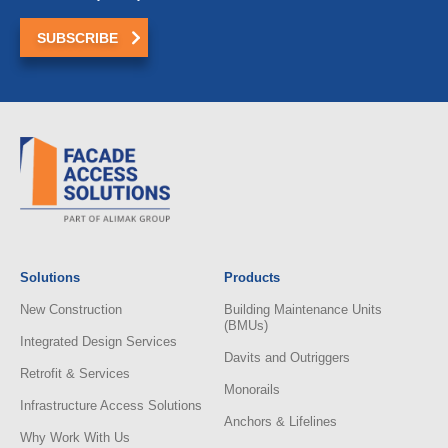
Solutions
Products
New Construction
Building Maintenance Units
(BMUs)
Integrated Design Services
Davits and Outriggers
Retrofit & Services
Monorails
Infrastructure Access Solutions
Anchors & Lifelines
Why Work With Us