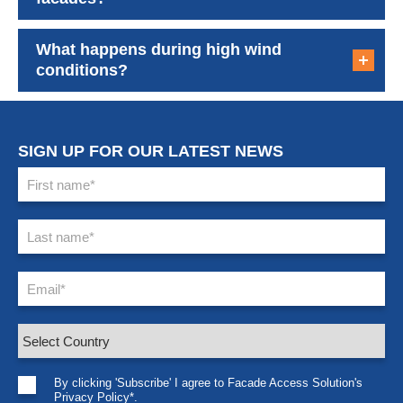
What happens during high wind
conditions?
SIGN UP FOR OUR LATEST NEWS
By clicking 'Subscribe' I agree to Facade Access Solution's
Privacy Policy*.