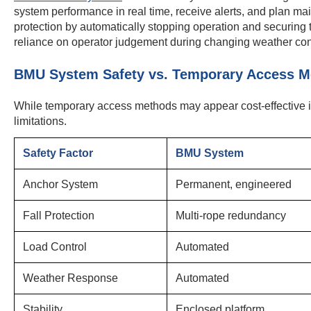
system performance in real time, receive alerts, and plan ma
protection by automatically stopping operation and securing
reliance on operator judgement during changing weather con
BMU System Safety vs. Temporary Access M
While temporary access methods may appear cost-effective init
limitations.
Safety Factor
BMU System
Anchor System
Permanent, engineered
Fall Protection
Multi-rope redundancy
Load Control
Automated
Weather Response
Automated
Stability
Enclosed platform