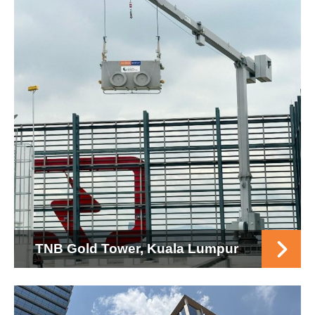
TNB Gold Tower, Kuala Lumpur