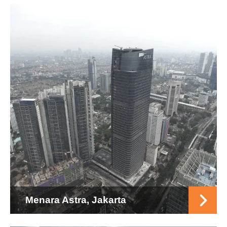
Menara Astra, Jakarta