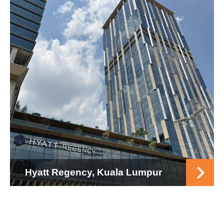
Hyatt Regency, Kuala Lumpur