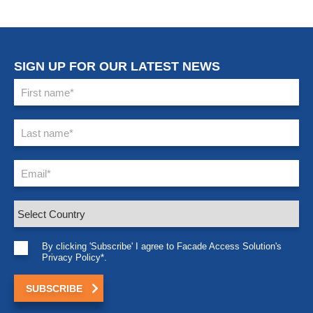
SIGN UP FOR OUR LATEST NEWS
By clicking 'Subscribe' I agree to Facade Access Solution's
Privacy Policy*.