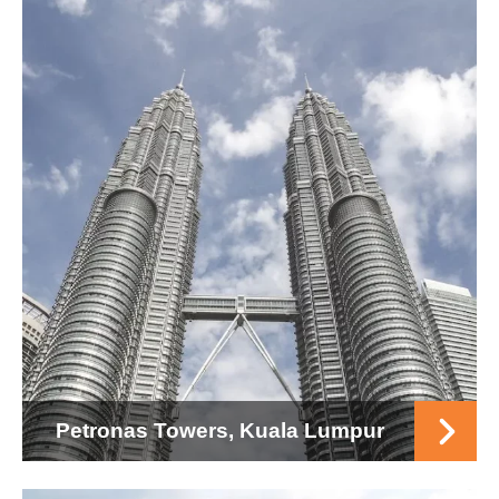
Petronas Towers, Kuala Lumpur