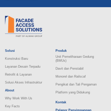
Solusi
Produk
Unit Pemeliharaan Gedung
Konstruksi Baru
(BMUs)
Layanan Desain Terpadu
Davit dan Penstabil
Retrofit & Layanan
Monorel dan Railscaf
Solusi Akses Infrastruktur
Pengikat dan Tali Pengaman
About
Platform yang Didukung
Why Work With Us
Kontak
Key Facts
Pelapor Penyimpangan