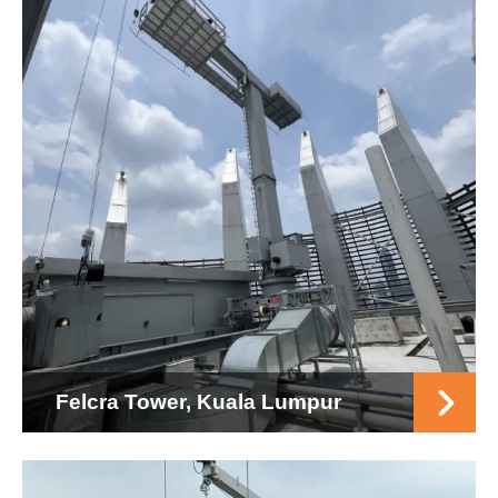
Felcra Tower, Kuala Lumpur