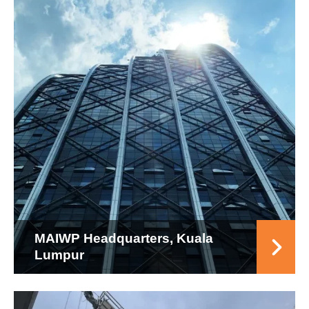
MAIWP Headquarters, Kuala
Lumpur