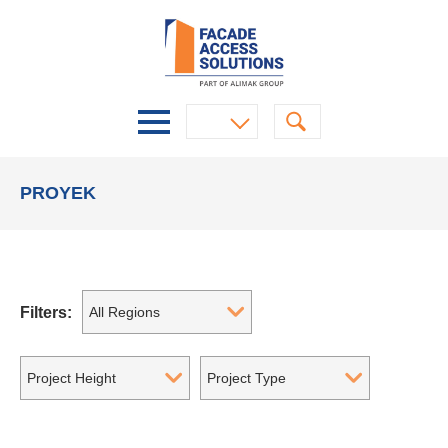
PROYEK
Filters:
All Regions
Project Height
Project Type