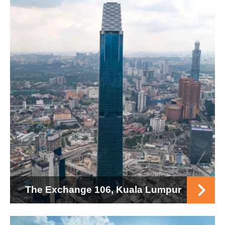
The Exchange 106, Kuala Lumpur