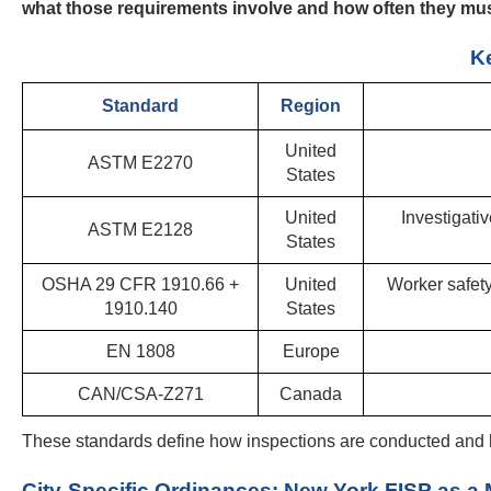
what those requirements involve and how often they mus
Ke
Standard
Region
United
ASTM E2270
States
United
Investigati
ASTM E2128
States
OSHA 29 CFR 1910.66 +
United
Worker safety
1910.140
States
EN 1808
Europe
CAN/CSA-Z271
Canada
These standards define how inspections are conducted and 
City-Specific Ordinances: New York FISP as a