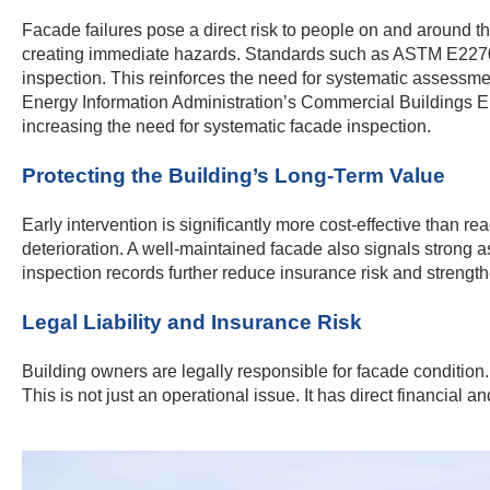
Facade failures pose a direct risk to people on and around the
creating immediate hazards. Standards such as ASTM E2270 p
inspection. This reinforces the need for systematic assessmen
Energy Information Administration’s Commercial Buildings 
increasing the need for systematic facade inspection.
Protecting the Building’s Long-Term Value
Early intervention is significantly more cost-effective than re
deterioration. A well-maintained facade also signals strong
inspection records further reduce insurance risk and strengthen
Legal Liability and Insurance Risk
Building owners are legally responsible for facade condition.
This is not just an operational issue. It has direct financia