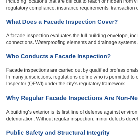
including locations that are difficult to reach or hidden fro
regulatory compliance, insurance requirements, transaction 
What Does a Facade Inspection Cover?
A facade inspection evaluates the full building envelope, incl
connections. Waterproofing elements and drainage systems are
Who Conducts a Facade Inspection?
Facade inspections are carried out by qualified professionals,
In many jurisdictions, regulations define who is permitted t
Inspector (QEWI) under the city’s regulatory framework.
Why Regular Facade Inspections Are Non-Ne
A building’s exterior is its first line of defense against env
deterioration. Without regular inspection, minor defects develo
Public Safety and Structural Integrity