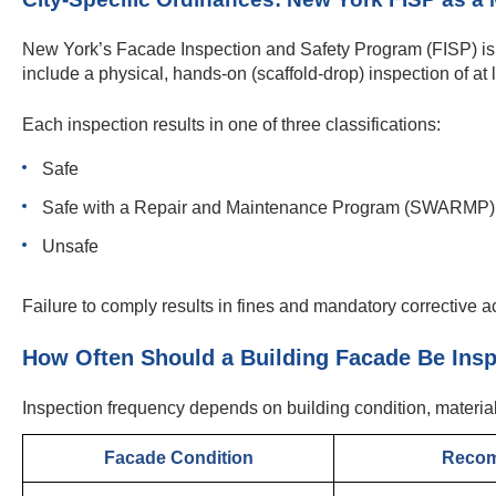
New York’s Facade Inspection and Safety Program (FISP) is 
include a physical, hands-on (scaffold-drop) inspection of at
Each inspection results in one of three classifications:
Safe
Safe with a Repair and Maintenance Program (SWARMP)
Unsafe
Failure to comply results in fines and mandatory corrective a
How Often Should a Building Facade Be Ins
Inspection frequency depends on building condition, materia
Facade Condition
Recom