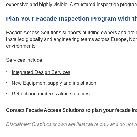
expensive and highly visible. A structured inspection progr
Plan Your Facade Inspection Program with th
Facade Access Solutions supports building owners and projec
installed globally and engineering teams across Europe, Nor
environments.
Services include:
Integrated Design Services
New Equipment supply and installation
Retrofit and modernization solutions
Contact Facade Access Solutions to plan your facade in
Disclaimer: Graphics shown are illustrative only and do not re