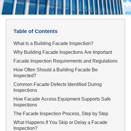
Table of Contents
What Is a Building Facade Inspection?
Why Building Facade Inspections Are Important
Facade Inspection Requirements and Regulations
How Often Should a Building Facade Be
Inspected?
Common Facade Defects Identified During
Inspections
How Facade Access Equipment Supports Safe
Inspections
The Facade Inspection Process, Step by Step
What Happens If You Skip or Delay a Facade
Inspection?