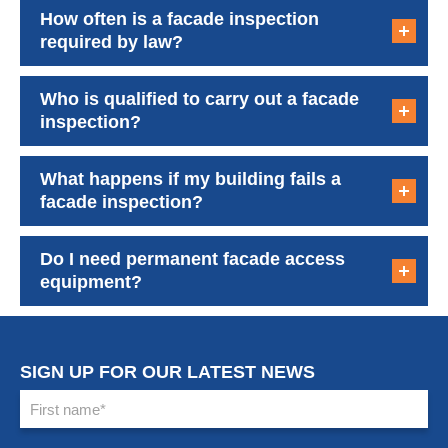
How often is a facade inspection
required by law?
Who is qualified to carry out a facade
inspection?
What happens if my building fails a
facade inspection?
Do I need permanent facade access
equipment?
SIGN UP FOR OUR LATEST NEWS