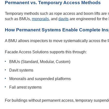
Permanent vs. Temporary Access Methods
Temporary methods such as rope access and boom lifts are sui
such as BMUs,
monorails
, and
davits
are engineered for the 
How Permanent Systems Enable Complete Ins
A BMU allows inspectors to move systematically across the 
Facade Access Solutions supports this through:
BMUs (Standard, Modular, Custom)
Davit systems
Monorails and suspended platforms
Fall arrest systems
For buildings without permanent access, temporary suspended