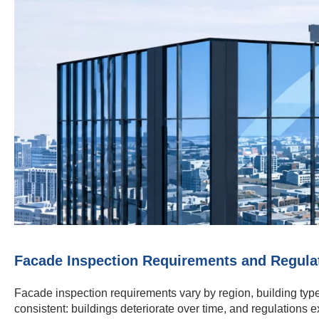
Facade Inspection Requirements and Regula
Facade inspection requirements vary by region, building type
consistent: buildings deteriorate over time, and regulations e