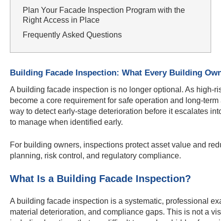
Plan Your Facade Inspection Program with the
Right Access in Place
Frequently Asked Questions
Building Facade Inspection: What Every Building Ow
A building facade inspection is no longer optional. As high-
become a core requirement for safe operation and long-term as
way to detect early-stage deterioration before it escalates into
to manage when identified early.
For building owners, inspections protect asset value and redu
planning, risk control, and regulatory compliance.
What Is a Building Facade Inspection?
A building facade inspection is a systematic, professional exam
material deterioration, and compliance gaps. This is not a vi