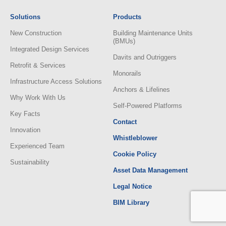
Solutions
Products
New Construction
Building Maintenance Units
(BMUs)
Integrated Design Services
Davits and Outriggers
Retrofit & Services
Monorails
Infrastructure Access Solutions
Anchors & Lifelines
Why Work With Us
Self-Powered Platforms
Key Facts
Contact
Innovation
Whistleblower
Experienced Team
Cookie Policy
Sustainability
Asset Data Management
Legal Notice
BIM Library