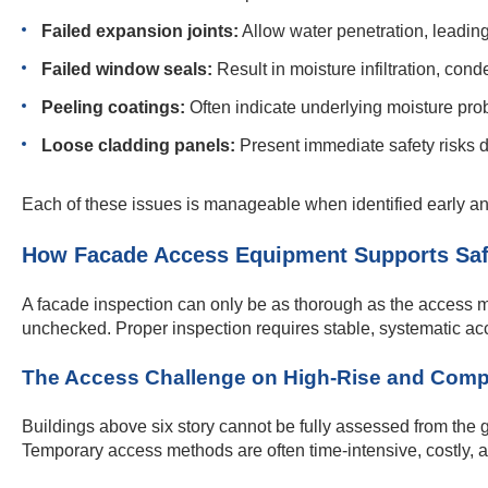
Failed expansion joints:
Allow water penetration, leading
Failed window seals:
Result in moisture infiltration, con
Peeling coatings:
Often indicate underlying moisture prob
Loose cladding panels:
Present immediate safety risks d
Each of these issues is manageable when identified early an
How Facade Access Equipment Supports Saf
A facade inspection can only be as thorough as the access me
unchecked. Proper inspection requires stable, systematic acce
The Access Challenge on High-Rise and Comp
Buildings above six story cannot be fully assessed from the 
Temporary access methods are often time-intensive, costly, an