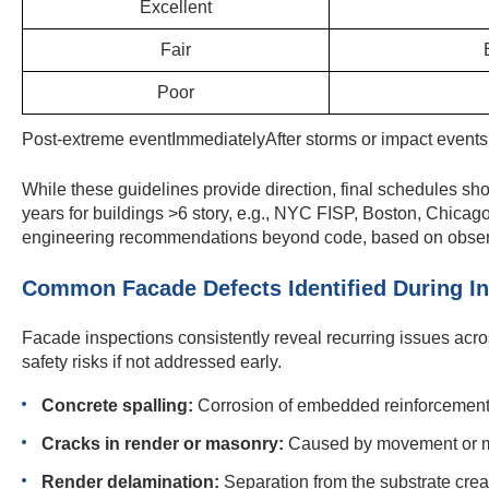
Excellent
Fair
Poor
Post-extreme eventImmediatelyAfter storms or impact even
While these guidelines provide direction, final schedules s
years for buildings >6 story, e.g., NYC FISP, Boston, Chicag
engineering recommendations beyond code, based on observe
Common Facade Defects Identified During I
Facade inspections consistently reveal recurring issues acros
safety risks if not addressed early.
Concrete spalling:
Corrosion of embedded reinforcement c
Cracks in render or masonry:
Caused by movement or moi
Render delamination:
Separation from the substrate crea