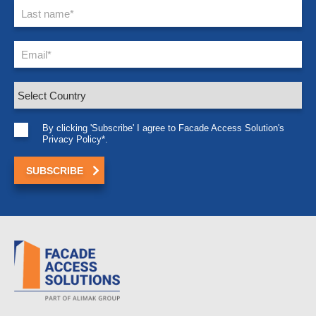
By clicking 'Subscribe' I agree to Facade Access Solution's
Privacy Policy*.