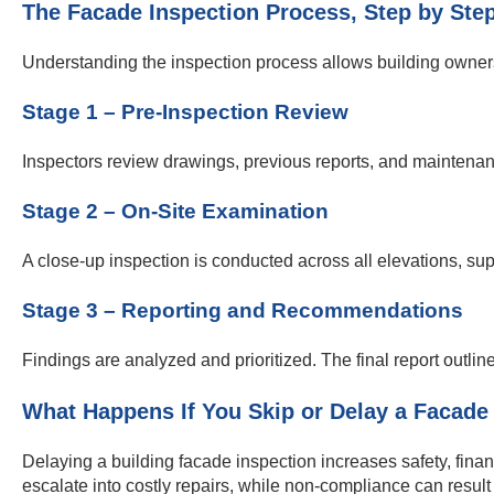
The Facade Inspection Process, Step by Ste
Understanding the inspection process allows building owners 
Stage 1 – Pre-Inspection Review
Inspectors review drawings, previous reports, and maintenan
Stage 2 – On-Site Examination
A close-up inspection is conducted across all elevations, su
Stage 3 – Reporting and Recommendations
Findings are analyzed and prioritized. The final report outlin
What Happens If You Skip or Delay a Facade
Delaying a building facade inspection increases safety, financ
escalate into costly repairs, while non-compliance can result 