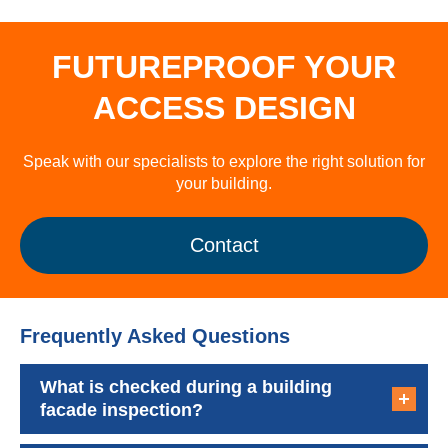
FUTUREPROOF YOUR
ACCESS DESIGN
Speak with our specialists to explore the right solution for
your building.
Contact
Frequently Asked Questions
What is checked during a building
facade inspection?