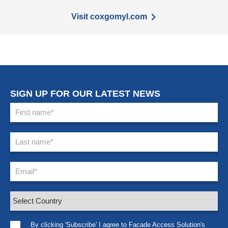
Visit coxgomyl.com
SIGN UP FOR OUR LATEST NEWS
By clicking 'Subscribe' I agree to Facade Access Solution's