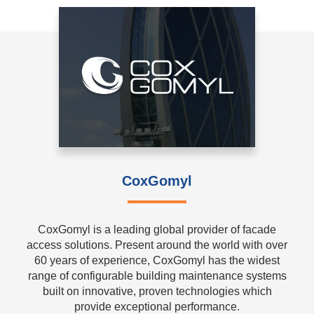
CoxGomyl
CoxGomyl is a leading global provider of facade
access solutions. Present around the world with over
60 years of experience, CoxGomyl has the widest
range of configurable building maintenance systems
built on innovative, proven technologies which
provide exceptional performance.