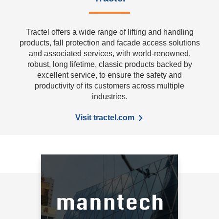
Tractel offers a wide range of lifting and handling
products, fall protection and facade access solutions
and associated services, with world-renowned,
robust, long lifetime, classic products backed by
excellent service, to ensure the safety and
productivity of its customers across multiple
industries.
Visit tractel.com