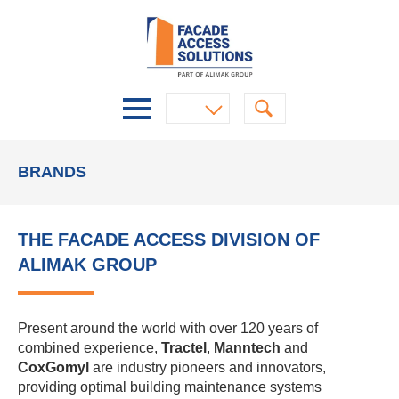
BRANDS
THE FACADE ACCESS DIVISION OF
ALIMAK GROUP
Present around the world with over 120 years of
combined experience,
Tractel
,
Manntech
and
CoxGomyl
are industry pioneers and innovators,
providing optimal building maintenance systems