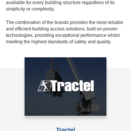
available for every building structure regardless of its
simplicity or complexity.
The combination of the brands provides the most reliable
and efficient building access solutions, built on proven
technologies, providing exceptional performance whilst
meeting the highest standards of safety and quality.
Tractel