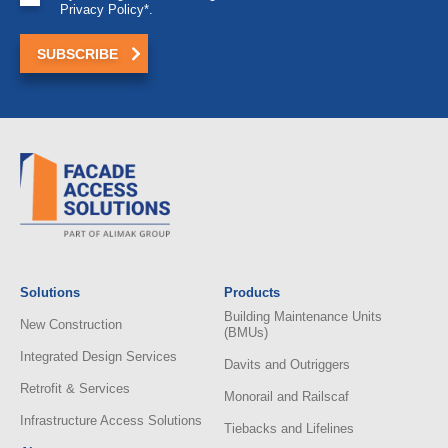
Privacy Policy*.
Solutions
Products
Building Maintenance Units
New Construction
(BMUs)
Integrated Design Services
Davits and Outriggers
Retrofit & Services
Monorail and Railscaf
Infrastructure Access Solutions
Tiebacks and Lifelines