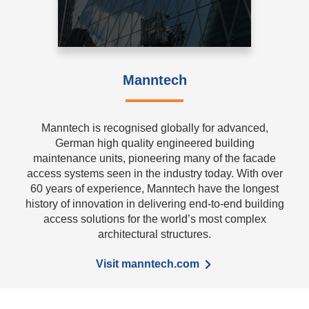
Manntech
Manntech is recognised globally for advanced,
German high quality engineered building
maintenance units, pioneering many of the facade
access systems seen in the industry today. With over
60 years of experience, Manntech have the longest
history of innovation in delivering end-to-end building
access solutions for the world’s most complex
architectural structures.
Visit manntech.com