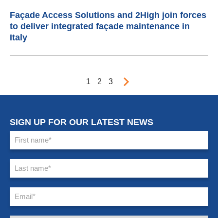
Façade Access Solutions and 2High join forces
to deliver integrated façade maintenance in
Italy
1
2
3
SIGN UP FOR OUR LATEST NEWS