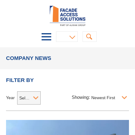
COMPANY NEWS
FILTER BY
Showing:
Year
Newest First
Select