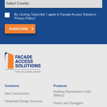
By clicking 'Subscribe' I agree to Facade Access Solution's
Privacy Policy*.
Solutions
Products
Building Maintenance Units
New Construction
(BMUs)
Integrated Design Services
Davits and Outriggers