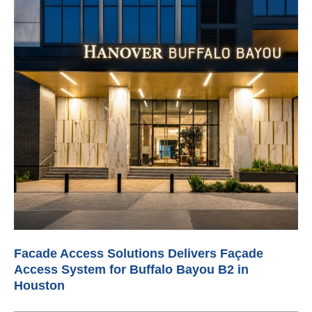
Facade Access Solutions Delivers Façade
Access System for Buffalo Bayou B2 in
Houston