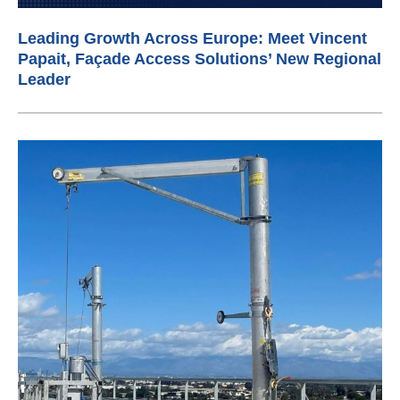
Leading Growth Across Europe: Meet Vincent
Papait, Façade Access Solutions’ New Regional
Leader