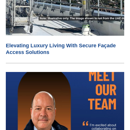
Elevating Luxury Living With Secure Façade
Access Solutions