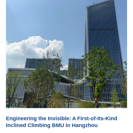
Engineering the Invisible: A First-of-Its-Kind
Inclined Climbing BMU in Hangzhou