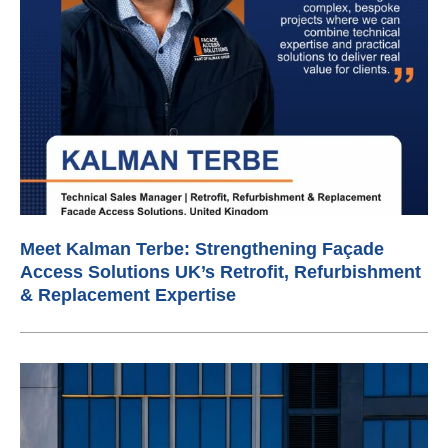
Meet Kalman Terbe: Strengthening Façade
Access Solutions UK’s Retrofit, Refurbishment
& Replacement Expertise