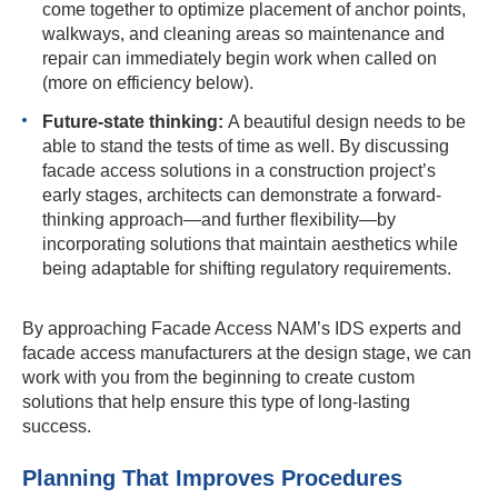
come together to optimize placement of anchor points,
walkways, and cleaning areas so maintenance and
repair can immediately begin work when called on
(more on efficiency below).
Future-state thinking:
A beautiful design needs to be
able to stand the tests of time as well. By discussing
facade access solutions in a construction project’s
early stages, architects can demonstrate a forward-
thinking approach—and further flexibility—by
incorporating solutions that maintain aesthetics while
being adaptable for shifting regulatory requirements.
By approaching Facade Access NAM’s IDS experts and
facade access manufacturers at the design stage, we can
work with you from the beginning to create custom
solutions that help ensure this type of long-lasting
success.
Planning That Improves Procedures