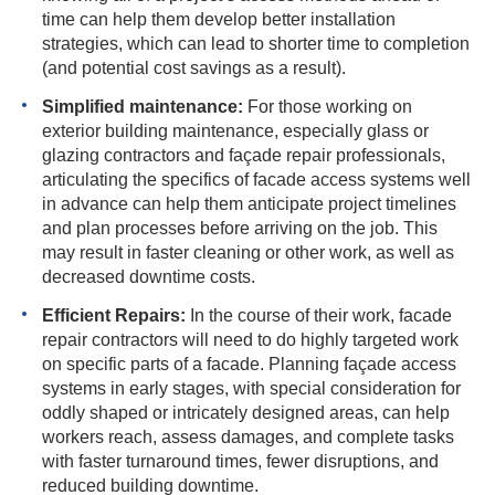
time can help them develop better installation
strategies, which can lead to shorter time to completion
(and potential cost savings as a result).
Simplified maintenance:
For those working on
exterior building maintenance, especially glass or
glazing contractors and façade repair professionals,
articulating the specifics of facade access systems well
in advance can help them anticipate project timelines
and plan processes before arriving on the job. This
may result in faster cleaning or other work, as well as
decreased downtime costs.
Efficient Repairs:
In the course of their work, facade
repair contractors will need to do highly targeted work
on specific parts of a facade. Planning façade access
systems in early stages, with special consideration for
oddly shaped or intricately designed areas, can help
workers reach, assess damages, and complete tasks
with faster turnaround times, fewer disruptions, and
reduced building downtime.