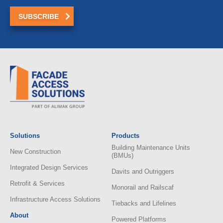
Solutions
Products
Building Maintenance Units
New Construction
(BMUs)
Integrated Design Services
Davits and Outriggers
Retrofit & Services
Monorail and Railscaf
Infrastructure Access Solutions
Tiebacks and Lifelines
About
Powered Platforms