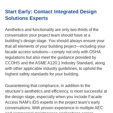
Start Early: Contact Integrated Design
Solutions Experts
Aesthetics and functionality are only two-thirds of the
conversation your project team should have at a
building’s design stage. You should always ensure your
that all elements of your building project—including your
facade access solutions—comply not only with OSHA
regulations but also meet the guidance provided by
CCOHS and the ASME A120.1 Industry Standard, along
with other applicable industry guidelines, to uphold the
highest safety standards for your building.
Guaranteeing that compliance, in addition to the
structure’s aesthetics and efficiency, is most successful at
the design stage, especially when you include Facade
Access NAM’s IDS experts in the project team’s early
conversations. With proven experience in multiple AEC