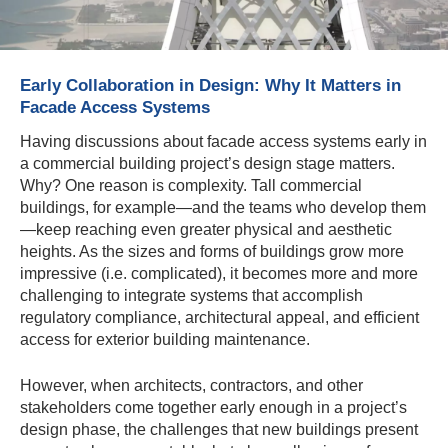
Early Collaboration in Design: Why It Matters in
Facade Access Systems
Having discussions about facade access systems early in
a commercial building project’s design stage matters.
Why? One reason is complexity. Tall commercial
buildings, for example—and the teams who develop them
—keep reaching even greater physical and aesthetic
heights. As the sizes and forms of buildings grow more
impressive (i.e. complicated), it becomes more and more
challenging to integrate systems that accomplish
regulatory compliance, architectural appeal, and efficient
access for exterior building maintenance.
However, when architects, contractors, and other
stakeholders come together early enough in a project’s
design phase, the challenges that new buildings present