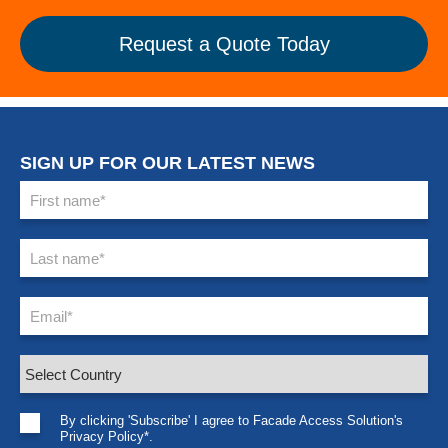
Request a Quote Today
SIGN UP FOR OUR LATEST NEWS
By clicking 'Subscribe' I agree to Facade Access Solution's
Privacy Policy*.