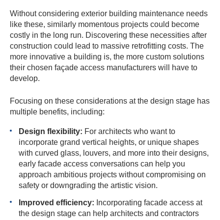
Without considering exterior building maintenance needs
like these, similarly momentous projects could become
costly in the long run. Discovering these necessities after
construction could lead to massive retrofitting costs. The
more innovative a building is, the more custom solutions
their chosen façade access manufacturers will have to
develop.
Focusing on these considerations at the design stage has
multiple benefits, including:
Design flexibility:
For architects who want to
incorporate grand vertical heights, or unique shapes
with curved glass, louvers, and more into their designs,
early facade access conversations can help you
approach ambitious projects without compromising on
safety or downgrading the artistic vision.
Improved efficiency:
Incorporating facade access at
the design stage can help architects and contractors