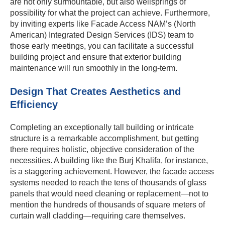
are not only surmountable, but also wellsprings of
possibility for what the project can achieve. Furthermore,
by inviting experts like Facade Access NAM’s (North
American) Integrated Design Services (IDS) team to
those early meetings, you can facilitate a successful
building project and ensure that exterior building
maintenance will run smoothly in the long-term.
Design That Creates Aesthetics and
Efficiency
Completing an exceptionally tall building or intricate
structure is a remarkable accomplishment, but getting
there requires holistic, objective consideration of the
necessities. A building like the Burj Khalifa, for instance,
is a staggering achievement. However, the facade access
systems needed to reach the tens of thousands of glass
panels that would need cleaning or replacement—not to
mention the hundreds of thousands of square meters of
curtain wall cladding—requiring care themselves.