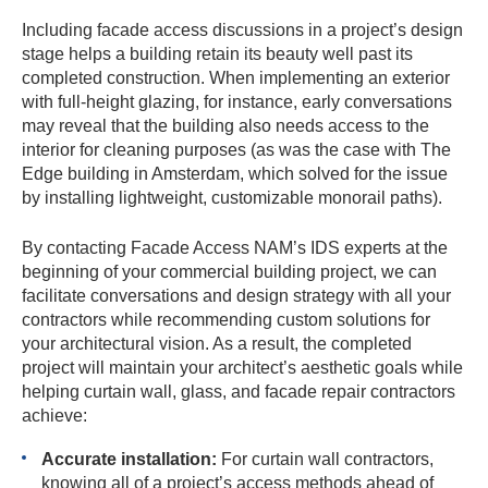
Including facade access discussions in a project’s design
stage helps a building retain its beauty well past its
completed construction. When implementing an exterior
with full-height glazing, for instance, early conversations
may reveal that the building also needs access to the
interior for cleaning purposes (as was the case with The
Edge building in Amsterdam, which solved for the issue
by installing lightweight, customizable monorail paths).
By contacting Facade Access NAM’s IDS experts at the
beginning of your commercial building project, we can
facilitate conversations and design strategy with all your
contractors while recommending custom solutions for
your architectural vision. As a result, the completed
project will maintain your architect’s aesthetic goals while
helping curtain wall, glass, and facade repair contractors
achieve:
Accurate installation:
For curtain wall contractors,
knowing all of a project’s access methods ahead of