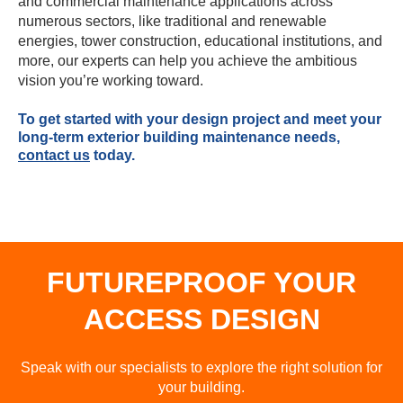
and commercial maintenance applications across
numerous sectors, like traditional and renewable
energies, tower construction, educational institutions, and
more, our experts can help you achieve the ambitious
vision you’re working toward.
To get started with your design project and meet your
long-term exterior building maintenance needs,
contact us
today.
FUTUREPROOF YOUR
ACCESS DESIGN
Speak with our specialists to explore the right solution for
your building.